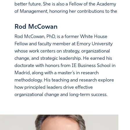
better future. She is also a Fellow of the Academy
of Management, honoring her contributions to the
science and practice of management.
Rod McCowan
Rod McCowan, PhD, is a former White House
Fellow and faculty member at Emory University
whose work centers on strategy, organizational
change, and strategic leadership. He earned his
doctorate with honors from IE Business School in
Madrid, along with a master’s in research
methodology. His teaching and research explore
how principled leaders drive effective
organizational change and long-term success.