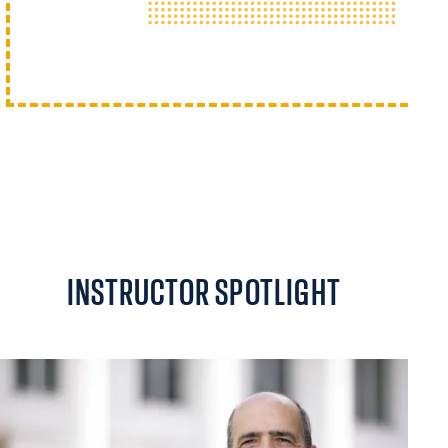
INSTRUCTOR SPOTLIGHT