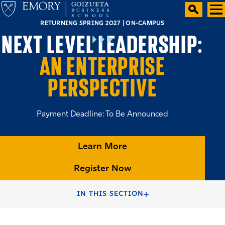
RETURNING SPRING 2027 | ON-CAMPUS
NEXT LEVEL LEADERSHIP:
AN ENTERPRISE
PERSPECTIVE
Payment Deadline: To Be Announced
Learn More
Register Now
HOME
EXECUTIVE EDUCATION
IN THIS SECTION
EMORY EXECUTIVE EDUCATION SHORT COURSES PROGRAM
FINDER