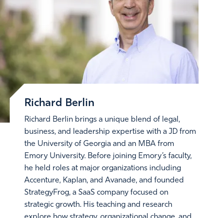
Richard Berlin
Richard Berlin brings a unique blend of legal,
business, and leadership expertise with a JD from
the University of Georgia and an MBA from
Emory University. Before joining Emory’s faculty,
he held roles at major organizations including
Accenture, Kaplan, and Avanade, and founded
StrategyFrog, a SaaS company focused on
strategic growth. His teaching and research
explore how strategy, organizational change, and