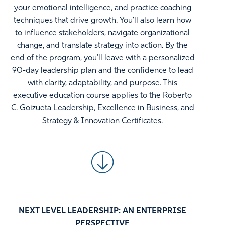
your emotional intelligence, and practice coaching
techniques that drive growth. You’ll also learn how
to influence stakeholders, navigate organizational
change, and translate strategy into action. By the
end of the program, you’ll leave with a personalized
90-day leadership plan and the confidence to lead
with clarity, adaptability, and purpose. This
executive education course applies to the Roberto
C. Goizueta Leadership, Excellence in Business, and
Strategy & Innovation Certificates.
NEXT LEVEL LEADERSHIP: AN ENTERPRISE
PERSPECTIVE