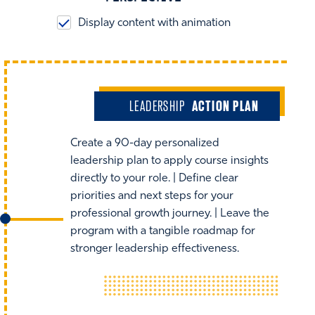
Display content with animation
LEADERSHIP
ACTION PLAN
Create a 90-day personalized
leadership plan to apply course insights
directly to your role. | Define clear
priorities and next steps for your
professional growth journey. | Leave the
program with a tangible roadmap for
stronger leadership effectiveness.