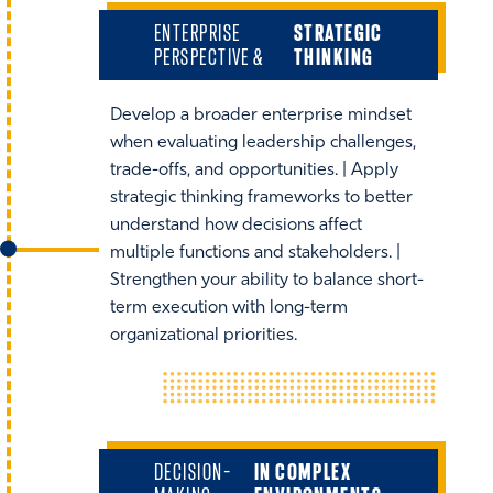
ENTERPRISE
STRATEGIC
PERSPECTIVE &
THINKING
Develop a broader enterprise mindset
when evaluating leadership challenges,
trade-offs, and opportunities. | Apply
strategic thinking frameworks to better
understand how decisions affect
multiple functions and stakeholders. |
Strengthen your ability to balance short-
term execution with long-term
organizational priorities.
DECISION-
IN COMPLEX