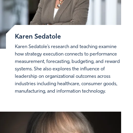
Karen Sedatole
Karen Sedatole’s research and teaching examine
how strategy execution connects to performance
measurement, forecasting, budgeting, and reward
systems. She also explores the influence of
leadership on organizational outcomes across
industries including healthcare, consumer goods,
manufacturing, and information technology.