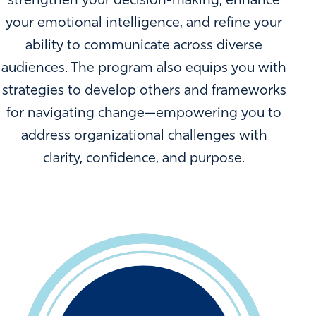
strengthen your decision-making, enhance
your emotional intelligence, and refine your
ability to communicate across diverse
audiences. The program also equips you with
strategies to develop others and frameworks
for navigating change—empowering you to
address organizational challenges with
clarity, confidence, and purpose.