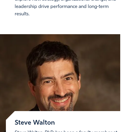
leadership drive performance and long-term
results.
Steve Walton