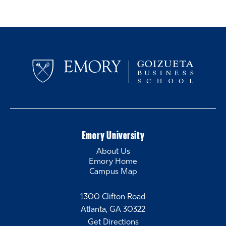
Emory University
About Us
Emory Home
Campus Map
1300 Clifton Road
Atlanta, GA 30322
Get Directions