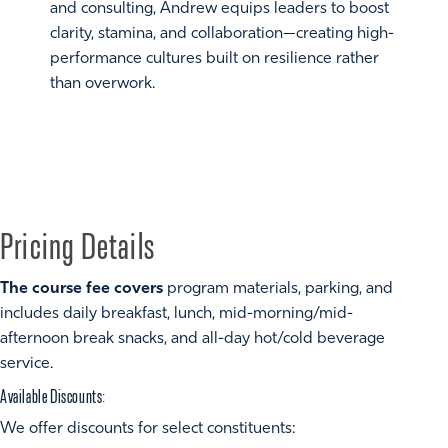
and consulting, Andrew equips leaders to boost
clarity, stamina, and collaboration—creating high-
performance cultures built on resilience rather
than overwork.
Pricing Details
The course fee covers
program materials, parking, and
includes daily breakfast, lunch, mid-morning/mid-
afternoon break snacks, and all-day hot/cold beverage
service.
Available Discounts:
We offer discounts for select constituents: