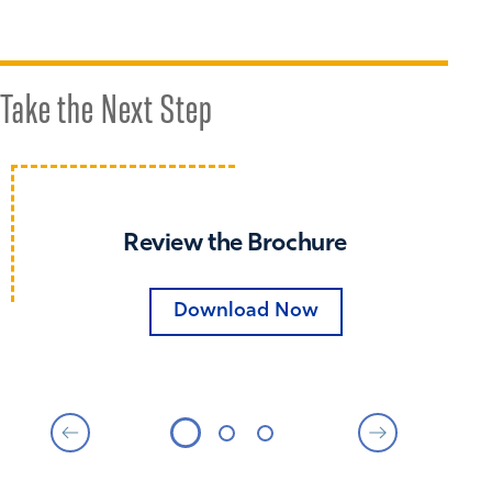
Take the Next Step
Review the Brochure
Download Now