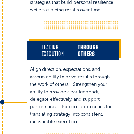
strategies that build personal resilience
while sustaining results over time.
LEADING
THROUGH
EXECUTION
OTHERS
Align direction, expectations, and
accountability to drive results through
the work of others. | Strengthen your
ability to provide clear feedback,
delegate effectively, and support
performance. | Explore approaches for
translating strategy into consistent,
measurable execution.