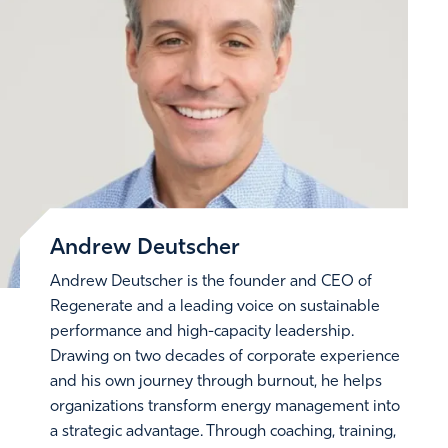
Andrew Deutscher
Andrew Deutscher is the founder and CEO of
Regenerate and a leading voice on sustainable
performance and high-capacity leadership.
Drawing on two decades of corporate experience
and his own journey through burnout, he helps
organizations transform energy management into
a strategic advantage. Through coaching, training,