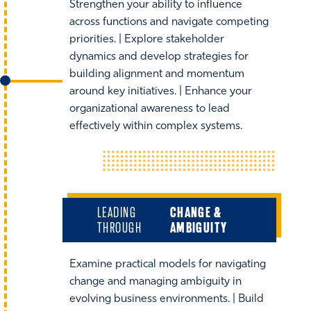
Strengthen your ability to influence
across functions and navigate competing
priorities. | Explore stakeholder
dynamics and develop strategies for
building alignment and momentum
around key initiatives. | Enhance your
organizational awareness to lead
effectively within complex systems.
LEADING
CHANGE &
THROUGH
AMBIGUITY
Examine practical models for navigating
change and managing ambiguity in
evolving business environments. | Build