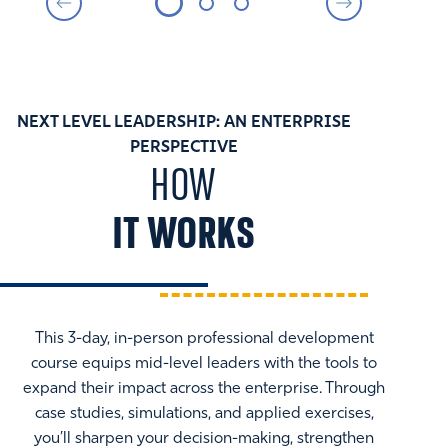
NEXT LEVEL LEADERSHIP: AN ENTERPRISE
PERSPECTIVE
HOW
IT WORKS
This 3-day, in-person professional development
course equips mid-level leaders with the tools to
expand their impact across the enterprise. Through
case studies, simulations, and applied exercises,
you’ll sharpen your decision-making, strengthen