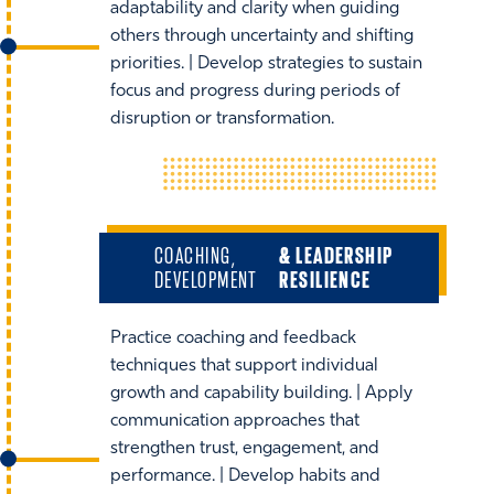
adaptability and clarity when guiding
others through uncertainty and shifting
priorities. | Develop strategies to sustain
focus and progress during periods of
disruption or transformation.
COACHING,
& LEADERSHIP
DEVELOPMENT
RESILIENCE
Practice coaching and feedback
techniques that support individual
growth and capability building. | Apply
communication approaches that
strengthen trust, engagement, and
performance. | Develop habits and