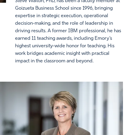
Steve Walton, PhD, has been a faculty member at
Goizueta Business School since 1996, bringing
expertise in strategic execution, operational
decision-making, and the role of leadership in
driving results. A former IBM professional, he has
earned 11 teaching awards, including Emory’s
highest university-wide honor for teaching. His
work bridges academic insight with practical
impact in the classroom and beyond.