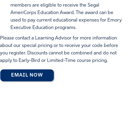
members are eligible to receive the Segal
AmeriCorps Education Award. The award can be
used to pay current educational expenses for Emory
Executive Education programs.
Please contact a Learning Advisor for more information
about our special pricing or to receive your code before
you register. Discounts cannot be combined and do not
apply to Early-Bird or Limited-Time course pricing.
EMAIL NOW
EMORY EXECUTIVE EDUCATION
CREDENTIALS