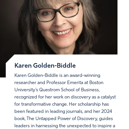
Karen Golden-Biddle
Karen Golden-Biddle is an award-winning
researcher and Professor Emerita at Boston
University’s Questrom School of Business,
recognized for her work on discovery as a catalyst
for transformative change. Her scholarship has
been featured in leading journals, and her 2024
book, The Untapped Power of Discovery, guides
leaders in harnessing the unexpected to inspire a