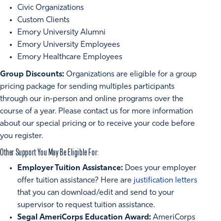
Civic Organizations
Custom Clients
Emory University Alumni
Emory University Employees
Emory Healthcare Employees
Group Discounts:
Organizations are eligible for a group
pricing package for sending multiples participants
through our in-person and online programs over the
course of a year. Please contact us for more information
about our special pricing or to receive your code before
you register.
Other Support You May Be Eligible For:
Employer Tuition Assistance:
Does your employer
offer tuition assistance? Here are
justification letters
that you can download/edit and send to your
supervisor to request tuition assistance.
Segal AmeriCorps Education Award:
AmeriCorps