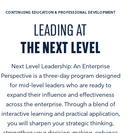
CONTINUING EDUCATION & PROFESSIONAL DEVELOPMENT
LEADING AT
THE NEXT LEVEL
Next Level Leadership: An Enterprise
Perspective is a three-day program designed
for mid-level leaders who are ready to
expand their influence and effectiveness
across the enterprise. Through a blend of
interactive learning and practical application,
you will sharpen your strategic thinking,