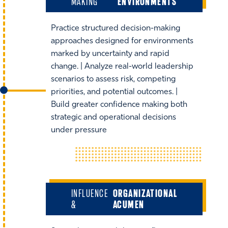
MAKING
ENVIRONMENTS
Practice structured decision-making
approaches designed for environments
marked by uncertainty and rapid
change. | Analyze real-world leadership
scenarios to assess risk, competing
priorities, and potential outcomes. |
Build greater confidence making both
strategic and operational decisions
under pressure
INFLUENCE
ORGANIZATIONAL
&
ACUMEN