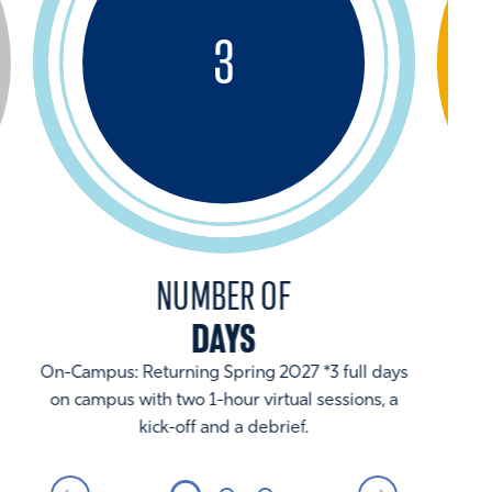
3
NUMBER OF
DAYS
On-Campus: Returning Spring 2027 *3 full days
on campus with two 1-hour virtual sessions, a
kick-off and a debrief.