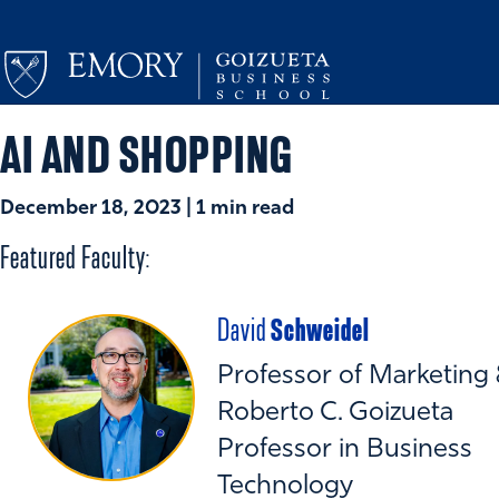
AI AND SHOPPING
December 18, 2023 | 1 min read
Featured Faculty:
Schweidel
David
Professor of Marketing
Roberto C. Goizueta
Professor in Business
Technology