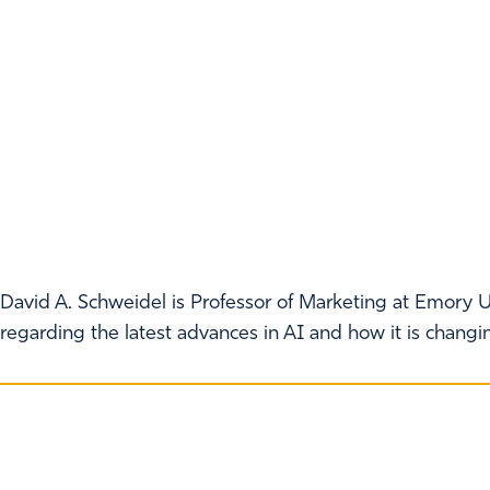
David A. Schweidel is Professor of Marketing at Emory U
regarding the latest advances in AI and how it is chang