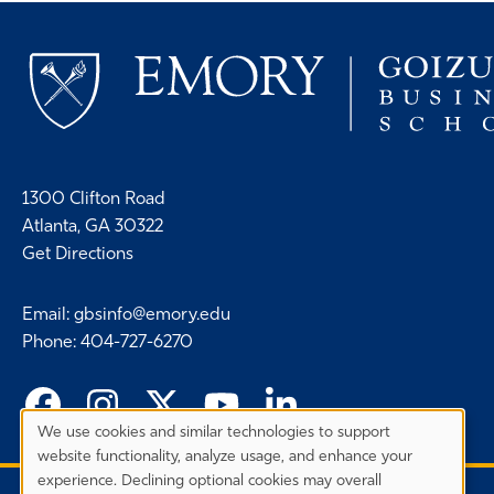
1300 Clifton Road
Atlanta, GA 30322
Get Directions
Email
:
gbsinfo@emory.edu
Phone
:
404-727-6270
We use cookies and similar technologies to support
Privacy
website functionality, analyze usage, and enhance your
Preferences
experience. Declining optional cookies may overall