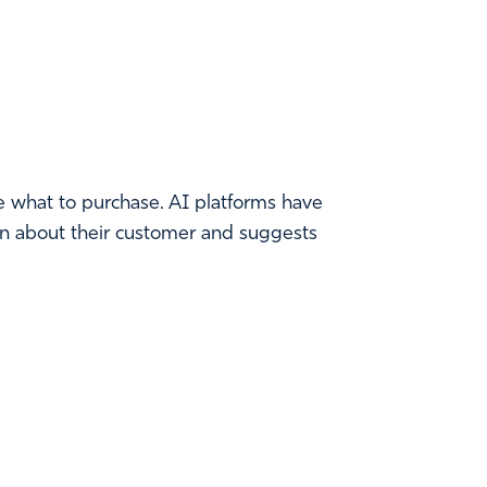
e what to purchase. AI platforms have
arn about their customer and suggests