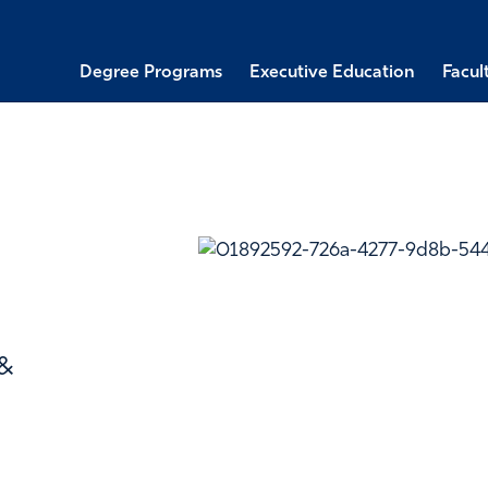
Degree Programs
Executive Education
Facul
 &