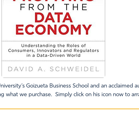
niversity’s Goizueta Business School and an acclaimed au
ing what we purchase. Simply click on his icon now to ar