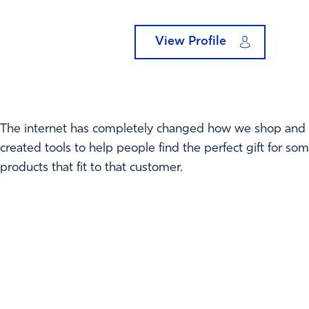
View Profile
The internet has completely changed how we shop and no
created tools to help people find the perfect gift for s
products that fit to that customer.