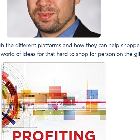
h the different platforms and how they can help shoppers
orld of ideas for that hard to shop for person on the gift 