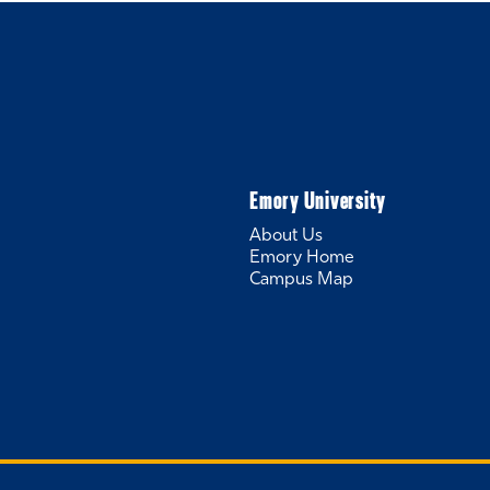
Emory University
About Us
Emory Home
Campus Map