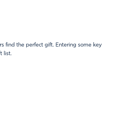
 find the perfect gift. Entering some key
list.