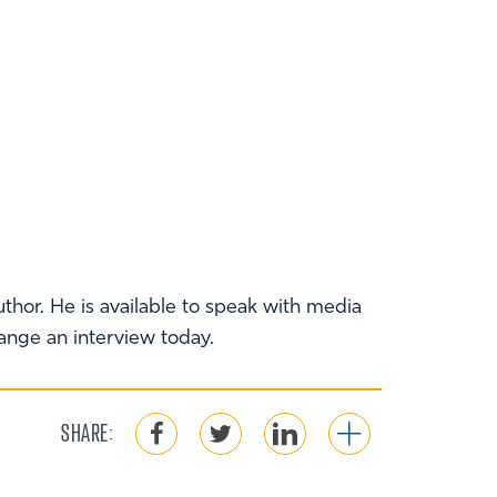
thor. He is available to speak with media
range an interview today.
SHARE: