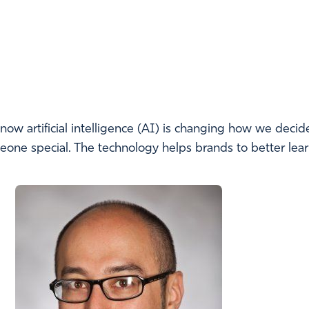
w artificial intelligence (AI) is changing how we decid
omeone special. The technology helps brands to better le