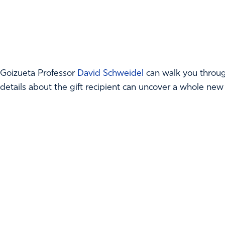
Goizueta Professor
David Schweidel
can walk you throug
details about the gift recipient can uncover a whole new w