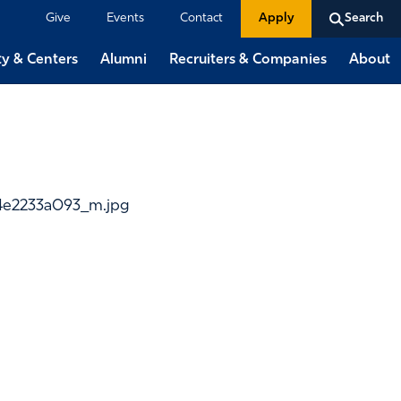
Give
Events
Contact
Apply
Search
ty & Centers
Alumni
Recruiters & Companies
About