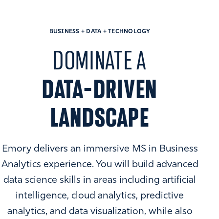
BUSINESS + DATA + TECHNOLOGY
DOMINATE A
DATA-DRIVEN
LANDSCAPE
Emory delivers an immersive MS in Business
Analytics experience. You will build advanced
data science skills in areas including artificial
intelligence, cloud analytics, predictive
analytics, and data visualization, while also