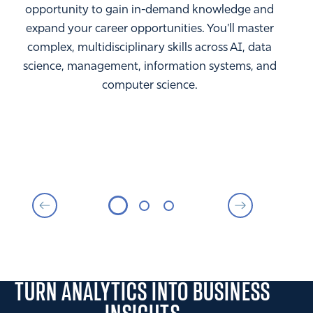
opportunity to gain in-demand knowledge and
expand your career opportunities. You'll master
complex, multidisciplinary skills across AI, data
science, management, information systems, and
computer science.
TURN ANALYTICS INTO BUSINESS