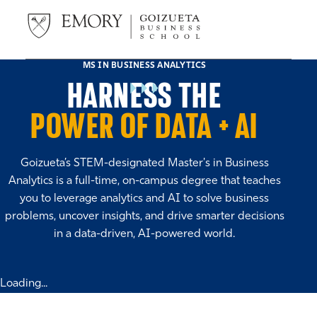
MS IN BUSINESS ANALYTICS
HARNESS THE
POWER OF DATA + AI
Goizueta’s STEM-designated Master's in Business
Analytics is a full-time, on-campus degree that teaches
you to leverage analytics and AI to solve business
problems, uncover insights, and drive smarter decisions
in a data-driven, AI-powered world.
Loading...