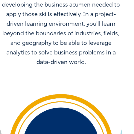
developing the business acumen needed to
apply those skills effectively. In a project-
driven learning environment, you'll learn
beyond the boundaries of industries, fields,
and geography to be able to leverage
analytics to solve business problems in a
data-driven world.