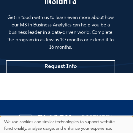
INSIGHTS
Get in touch with us to learn even more about how
our MS in Business Analytics can help you be a
business leader in a data-driven world. Complete
the program in as few as 10 months or extend it to
16 months.
Request Info
We use cookies and similar technologies to support website
Privacy
functionality, analyze usage, and enhance your experience.
Preferences