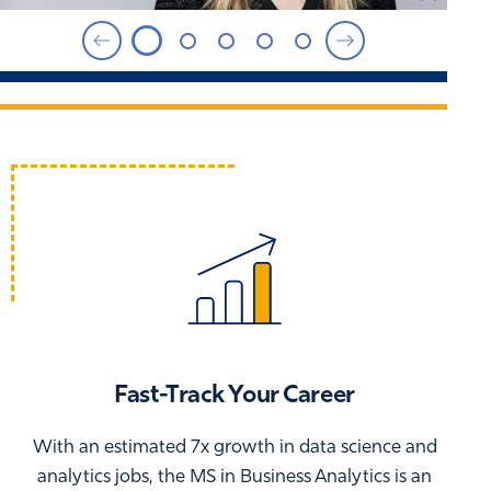
Fast-Track Your Career
With an estimated 7x growth in data science and
analytics jobs, the MS in Business Analytics is an