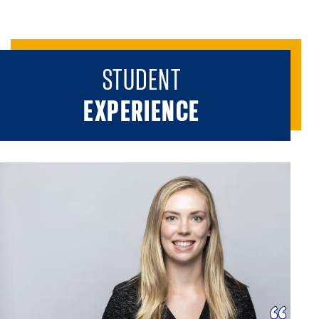
STUDENT
EXPERIENCE