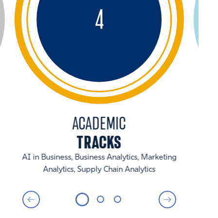
4
ACADEMIC
TRACKS
AI in Business, Business Analytics, Marketing
Analytics, Supply Chain Analytics