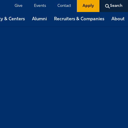
Give
Events
Contact
Apply
Search
ty & Centers
Alumni
Recruiters & Companies
About