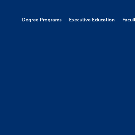
Degree Programs
Executive Education
Facul